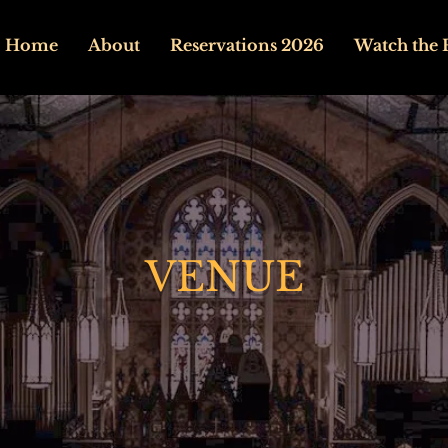
Home
About
Reservations 2026
Watch the 
VENUE