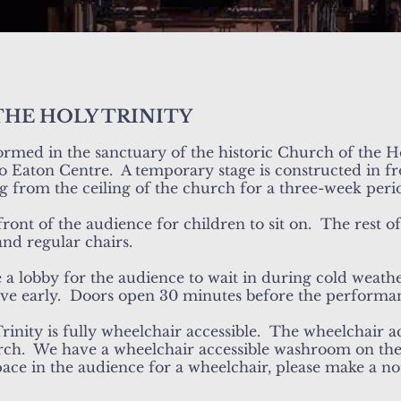
THE HOLY TRINITY
ormed in the sanctuary of the historic Church of the Ho
o Eaton Centre. A temporary stage is constructed in fro
ng from the ceiling of the church for a three-week peri
 front of the audience for children to sit on. The rest o
and regular chairs.
a lobby for the audience to wait in during cold weathe
ive early. Doors open 30 minutes before the performa
inity is fully wheelchair accessible. The wheelchair a
rch. We have a wheelchair accessible washroom on the
ace in the audience for a wheelchair, please make a n