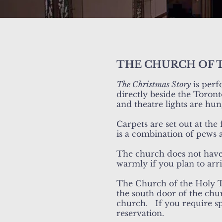
THE CHURCH OF 
The Christmas Story
is perf
directly beside the Toront
and theatre lights are hu
Carpets are set out at the
is a combination of pews 
The church does not have 
warmly if you plan to arr
The Church of the Holy Tr
the south door of the chu
church. If you require sp
reservation.