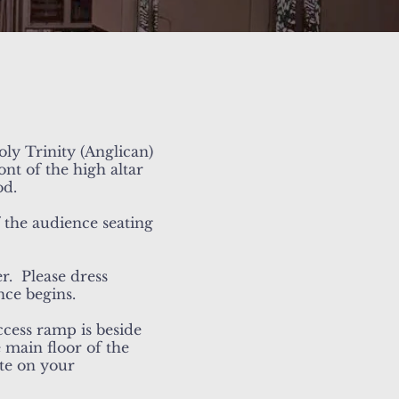
ly Trinity (Anglican)
nt of the high altar
od.
f the audience seating
r. Please dress
nce begins.
ccess ramp is beside
 main floor of the
ote on your