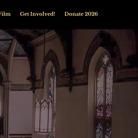
Film
Get Involved!
Donate 2026