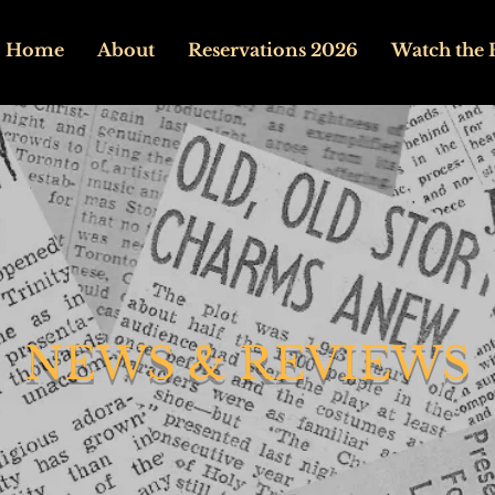
Home
About
Reservations 2026
Watch the 
NEWS & REVIEWS