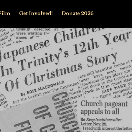
Film
Get Involved!
Donate 2026