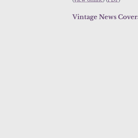
Vintage News Cover