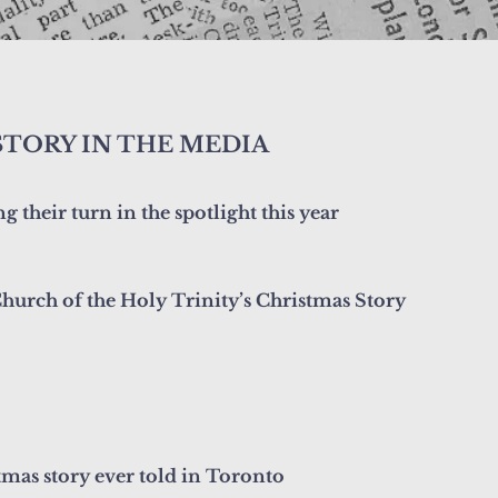
STORY IN THE MEDIA
 their turn in the spotlight this year
hurch of the Holy Trinity’s Christmas Story
tmas story ever told in Toronto