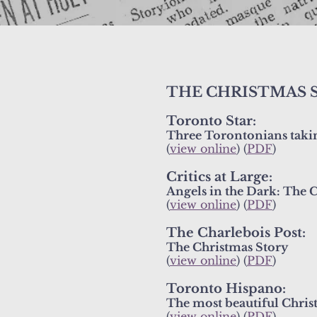
THE CHRISTMAS 
Toronto Star:
Three Torontonians taking
(
view online
) (
PDF
)
Critics at Large:
Angels in the Dark: The C
(
view online
) (
PDF
)
The Charlebois Post:
The Christmas Story
(
view online
) (
PDF
)
Toronto Hispano:
The most beautiful Chris
(
view online
) (
PDF
)