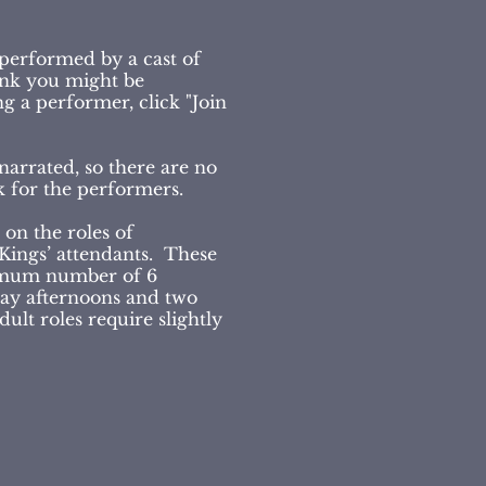
 performed by a cast of
hink you might be
g a performer, click "Join
narrated, so there are no
ak for the performers.
 on the roles of
 Kings’ attendants. These
imum number of 6
day afternoons and two
lt roles require slightly