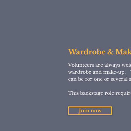
Wardrobe & Ma
Volunteers are always wel
wardrobe and make-up. 
can be for one or several
This backstage role requir
Join now