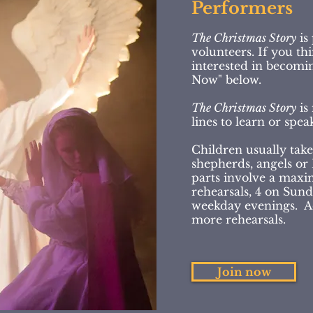
Performers
The Christmas Story
is
volunteers. If you t
interested in becomin
Now" below.
The Christmas Story
is 
lines to learn or spe
Children usually take
shepherds, angels or
parts involve a max
rehearsals, 4 on Sun
weekday evenings. Adu
more rehearsals.
Join now