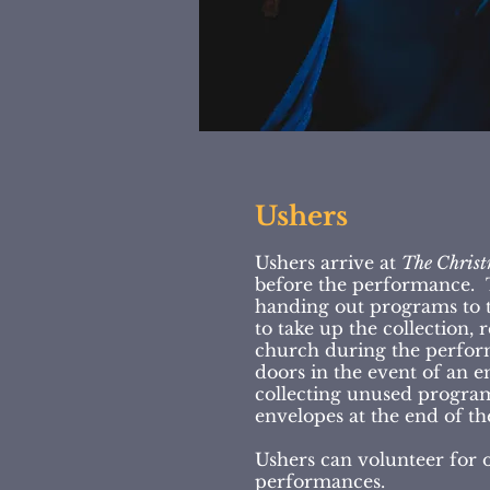
Ushers
Ushers arrive at
The Christ
before the performance. T
handing out programs to t
to take up the collection, 
church during the perfor
doors in the event of an
collecting unused progra
envelopes at the end of th
Ushers can volunteer for 
performances.