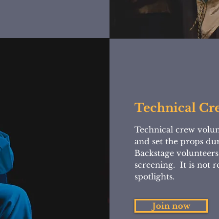
Technical Cr
Technical crew volun
and set the props du
Backstage volunteers
screening. It is not 
spotlights.
Join now