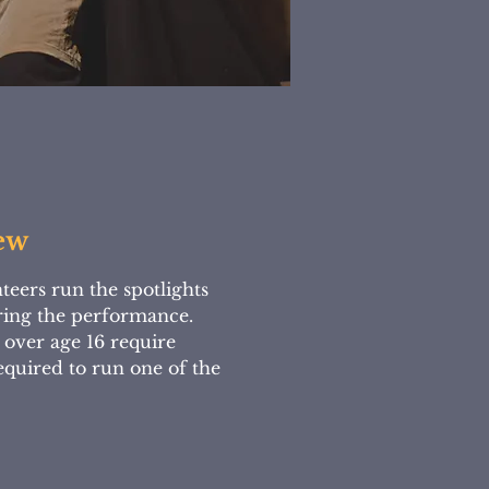
ew
teers run the spotlights
ring the performance.
 over age 16 require
required to run one of the