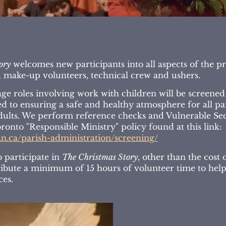
ory
welcomes new participants into all aspects of the p
make-up volunteers, technical crew and ushers.
ge roles involving work with children will be screened f
 to ensuring a safe and healthy atmosphere for all part
dults. We perform reference checks and Vulnerable Sec
ronto "Responsible Ministry" policy found at this link:
an.ca/parish-administration/screening/
o participate in
The Christmas Story
, other than the cost 
tribute a minimum of 15 hours of volunteer time to hel
ces.