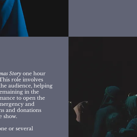
mas Story
one hour
his role involves
he audience, helping
remaining in the
mance to open the
 emergency and
ms and donations
e show.
one or several