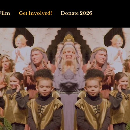
Film
Get Involved!
Donate 2026