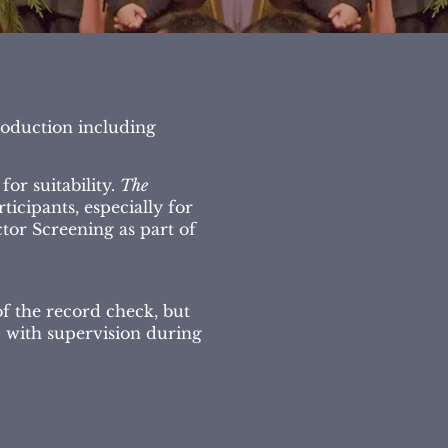
roduction including
or suitability.
The
icipants, especially for
tor Screening as part of
of the record check, but
p with supervision during