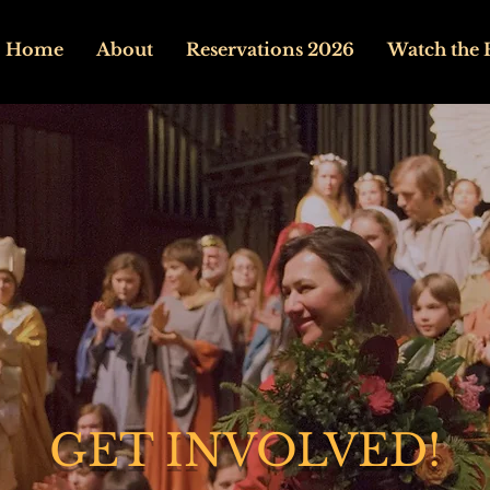
Home
About
Reservations 2026
Watch the 
GET INVOLVED!