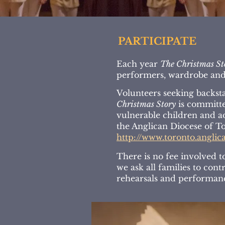
PARTICIPATE
Each year
The Christmas St
performers, wardrobe and 
Volunteers seeking backsta
Christmas Story
is committed
vulnerable children and a
the Anglican Diocese of To
http://www.toronto.anglic
There is no fee involved t
we ask all families to con
rehearsals and performan