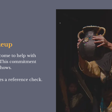
keup
come to help with
This commitment
 shows.
es a reference check.